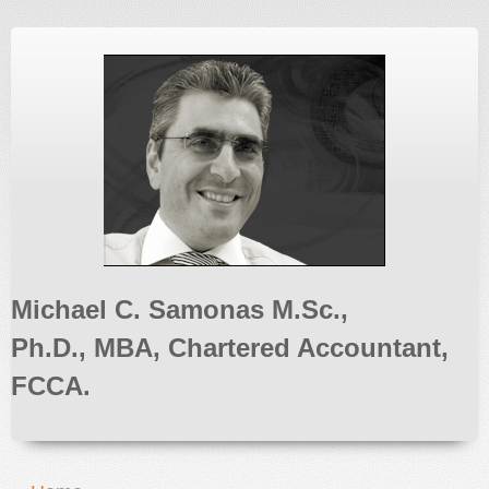
Michael C. Samonas M.Sc.,
Ph.D., MBA, Chartered Accountant,
FCCA.