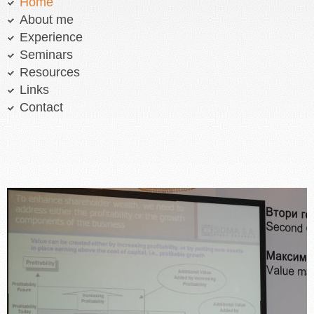
Home
About me
Experience
Seminars
Resources
Links
Contact