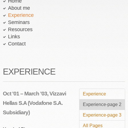
Home
About me
Experience
Seminars
Resources
Links
Contact
EXPERIENCE
Oct '01 – March '03, Vizzavi
Experience
Hellas S.A (Vodafone S.A.
Experience-page 2
Subsidiary)
Experience-page 3
All Pages