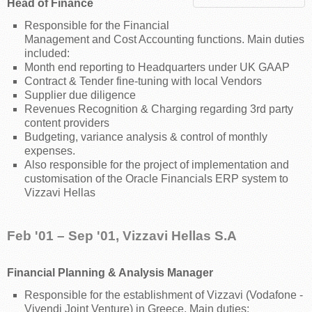
Head of Finance
Responsible for the Financial
Management and Cost Accounting functions. Main duties
included:
Month end reporting to Headquarters under UK GAAP
Contract & Tender fine-tuning with local Vendors
Supplier due diligence
Revenues Recognition & Charging regarding 3rd party
content providers
Budgeting, variance analysis & control of monthly
expenses.
Also responsible for the project of implementation and
customisation of the Oracle Financials ERP system to
Vizzavi Hellas
Feb '01 – Sep '01, Vizzavi Hellas S.A
Financial Planning & Analysis Manager
Responsible for the establishment of Vizzavi (Vodafone -
Vivendi Joint Venture) in Greece. Main duties: