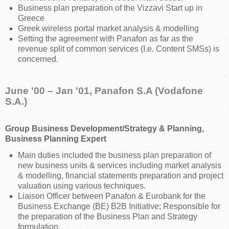
Business plan preparation of the Vizzavi Start up in
Greece
Greek wireless portal market analysis & modelling
Setting the agreement with Panafon as far as the
revenue split of common services (I.e. Content SMSs) is
concerned.
June '00 – Jan '01, Panafon S.A (Vodafone
S.A.)
Group Business Development/Strategy & Planning,
Business Planning Expert
Main duties included the business plan preparation of
new business units & services including market analysis
& modelling, financial statements preparation and project
valuation using various techniques.
Liaison Officer between Panafon & Eurobank for the
Business Exchange (BE) B2B Initiative; Responsible for
the preparation of the Business Plan and Strategy
formulation.