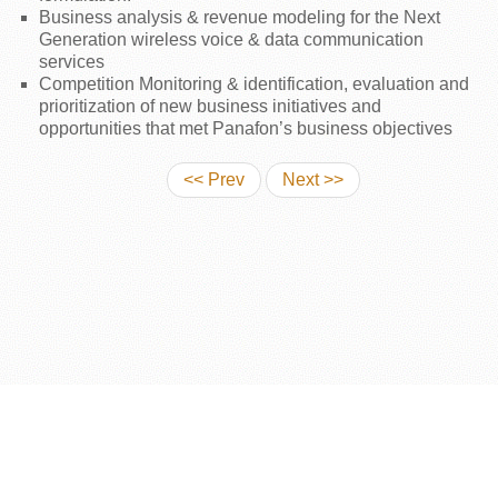
Business analysis & revenue modeling for the Next
Generation wireless voice & data communication
services
Competition Monitoring & identification, evaluation and
prioritization of new business initiatives and
opportunities that met Panafon’s business objectives
<< Prev
Next >>
COPYRIGHT © 2026: MICHAEL C. SAMONAS
POWERED BY: MSENSIS