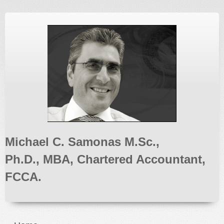
Michael C. Samonas M.Sc.,
Ph.D., MBA, Chartered Accountant,
FCCA.